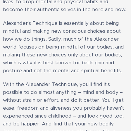
lives; to drop mental and physical habits and
become their authentic selves in the here and now.
Alexander's Technique is essentially about being
mindful and making new conscious choices about
how we do things. Sadly, much of the Alexander
world focuses on being mindful of our bodies, and
making these new choices only about our bodies,
which is why it is best known for back pain and
posture and not the mental and spiritual benefits.
​With the Alexander Technique, you'll find it's
possible to do almost anything – mind and body –
without strain or effort, and do it better. You'll get
ease, freedom and aliveness you probably haven't
experienced since childhood – and look good too,
and be happier. And find that your new bodily