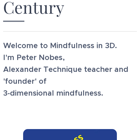
Century
Welcome to Mindfulness in 3D.
I'm Peter Nobes,
Alexander Technique teacher and
'founder' of
3-dimensional mindfulness.