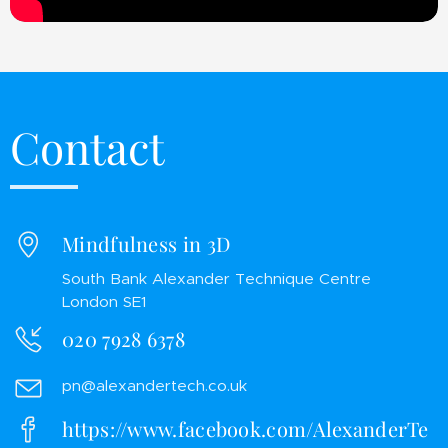
Contact
Mindfulness in 3D
South Bank Alexander Technique Centre
London SE1
020 7928 6378
pn@alexandertech.co.uk
https://www.facebook.com/AlexanderTe