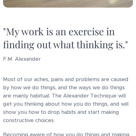
"My work is an exercise in
finding out what thinking is."
F.M. Alexander
Most of our aches, pains and problems are caused
by how we do things, and the ways we do things
are mainly habitual. The Alexander Technique will
get you thinking about how you do things, and will
show you how to drop habits and start making
constructive choices.
Becoming aware of how you do things and making