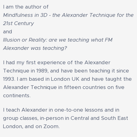
I am the author of
Mindfulness in 3D - the Alexander Technique for the
21st Century
and
Illusion or Reality: are we teaching what FM
Alexander was teaching?
I had my first experience of the Alexander
Technique in 1989, and have been teaching it since
1993. I am based in London UK and have taught the
Alexander Technique in fifteen countries on five
continents.​
​I teach Alexander in one-to-one lessons and in
group classes, in-person in Central and South East
London, and on Zoom.