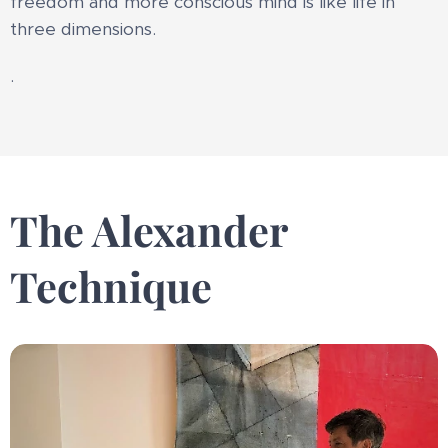
freedom and more conscious mind is like life in
three dimensions.
.
The Alexander
Technique