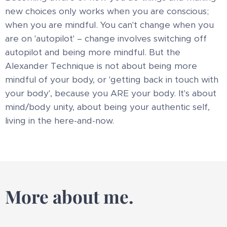
new choices only works when you are conscious;
when you are mindful. You can't change when you
are on 'autopilot' – change involves switching off
autopilot and being more mindful. But the
Alexander Technique is not about being more
mindful of your body, or 'getting back in touch with
your body', because you ARE your body. It's about
mind/body unity, about being your authentic self,
living in the here-and-now.
More about me.