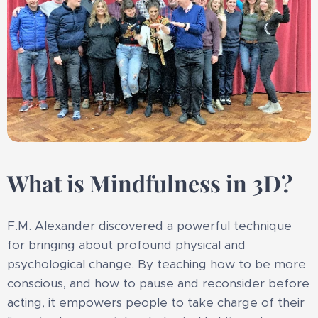
What is Mindfulness in 3D?
F.M. Alexander discovered a powerful technique
for bringing about profound physical and
psychological change. By teaching how to be more
conscious, and how to pause and reconsider before
acting, it empowers people to take charge of their