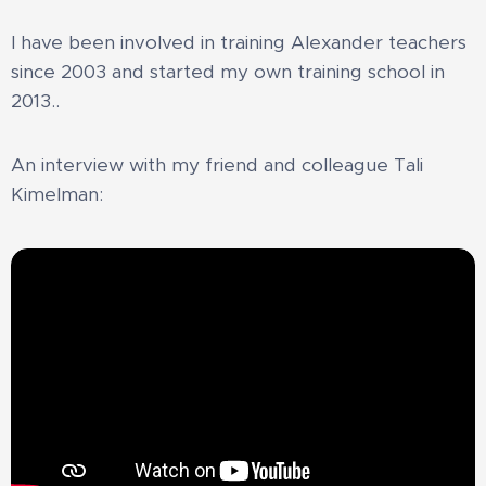
I have been involved in training Alexander teachers
since 2003 and started my own training school in
2013.
.
An interview with my friend and colleague Tali
Kimelman: