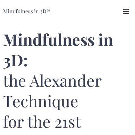
Mindfulness in 3D®
Mindfulness in
3D:
the Alexander
Technique
for the 21st