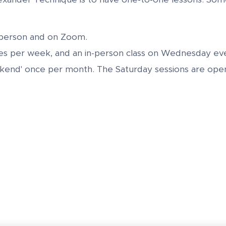
-person and on Zoom.
es per week, and an in-person class on Wednesday eve
ekend' once per month. The Saturday sessions are open 