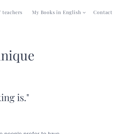
T teachers
My Books in English
Contact
hnique
ing is."
e people prefer to have