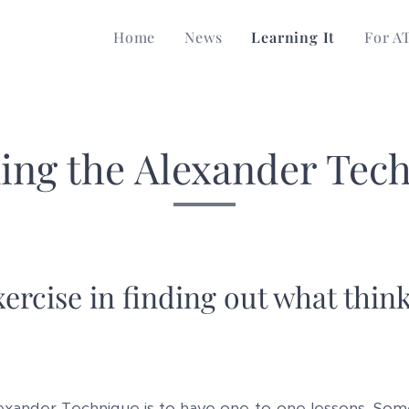
Home
News
Learning It
For A
ing the Alexander Tec
ercise in finding out what think
exander Technique is to have one-to-one lessons. Som