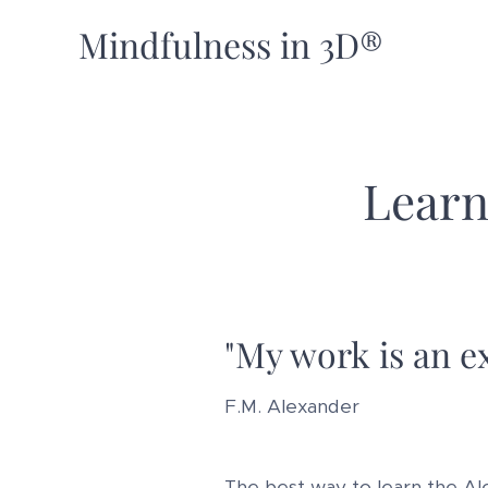
Mindfulness in 3D®
Learn
"My work is an ex
F.M. Alexander
The best way to learn the Al