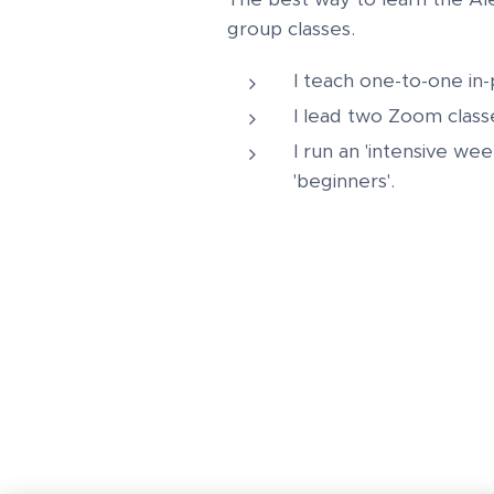
group classes.
I teach one-to-one in
I lead two Zoom class
I run an 'intensive we
'beginners'.