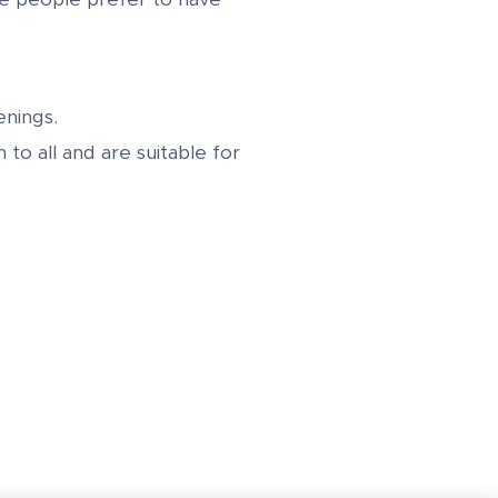
nings.
to all and are suitable for